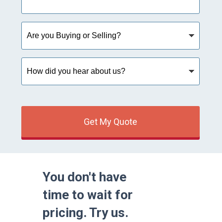
Are
you
Buying
or
How
Selling?
did
you
hear
about
us?
Get My Quote
You don't have
time to wait for
pricing. Try us.