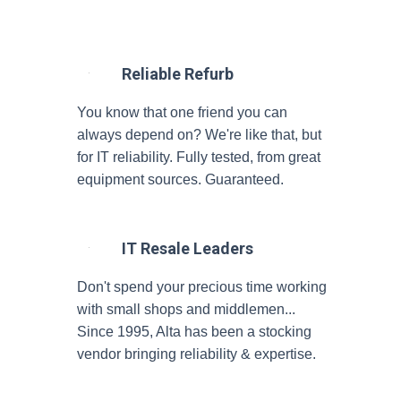
Reliable Refurb
You know that one friend you can
always depend on? We're like that, but
for IT reliability. Fully tested, from great
equipment sources. Guaranteed.
IT Resale Leaders
Don't spend your precious time working
with small shops and middlemen...
Since 1995, Alta has been a stocking
vendor bringing reliability & expertise.