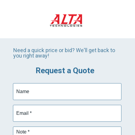
Need a quick price or bid? We'll get back to
you right away!
Request a Quote
Name
Email
*
Note
*