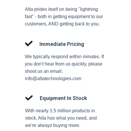
Alta prides itself on being "lightning
fast" - both in getting equipment to our
customers, AND getting back to you.
Immediate Pricing
We typically respond within minutes. If
you don't hear from us quickly, please
shoot us an email:
info@altatechnologies.com
Equipment In Stock
With nearly 1.5 million products in
stock, Alta has what you need, and
we're always buying more.