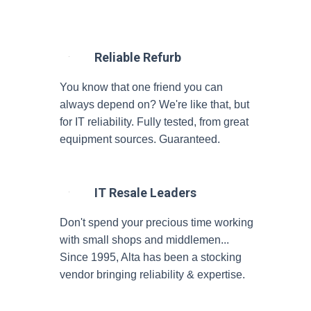
Reliable Refurb
You know that one friend you can
always depend on? We're like that, but
for IT reliability. Fully tested, from great
equipment sources. Guaranteed.
IT Resale Leaders
Don't spend your precious time working
with small shops and middlemen...
Since 1995, Alta has been a stocking
vendor bringing reliability & expertise.