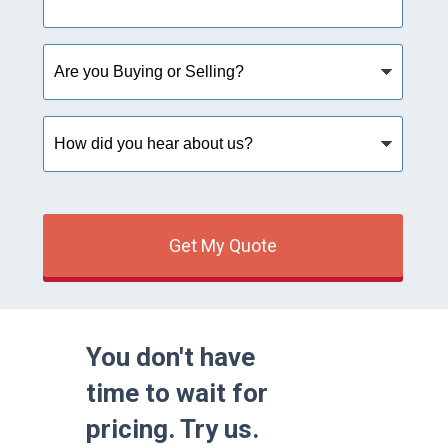
Are
you
Buying
or
How
Selling?
did
you
hear
about
us?
Get My Quote
You don't have
time to wait for
pricing. Try us.