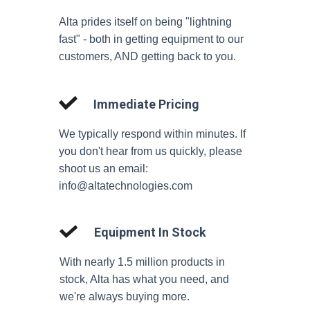
Alta prides itself on being "lightning
fast" - both in getting equipment to our
customers, AND getting back to you.
Immediate Pricing
We typically respond within minutes. If
you don't hear from us quickly, please
shoot us an email:
info@altatechnologies.com
Equipment In Stock
With nearly 1.5 million products in
stock, Alta has what you need, and
we're always buying more.