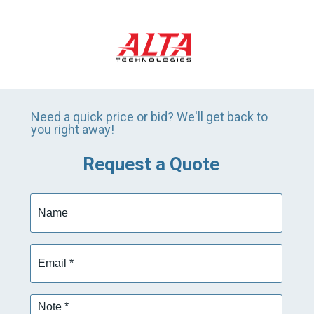
Need a quick price or bid? We'll get back to
you right away!
Request a Quote
Name
Email
*
Note
*