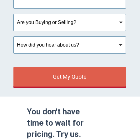
Are
you
Buying
or
How
Selling?
did
you
hear
about
us?
Get My Quote
You don't have
time to wait for
pricing. Try us.