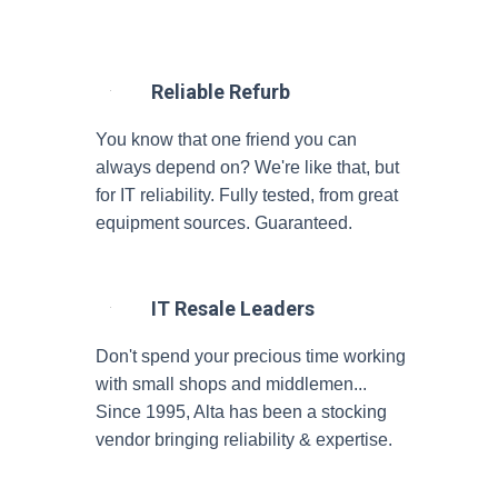
Reliable Refurb
You know that one friend you can
always depend on? We're like that, but
for IT reliability. Fully tested, from great
equipment sources. Guaranteed.
IT Resale Leaders
Don't spend your precious time working
with small shops and middlemen...
Since 1995, Alta has been a stocking
vendor bringing reliability & expertise.