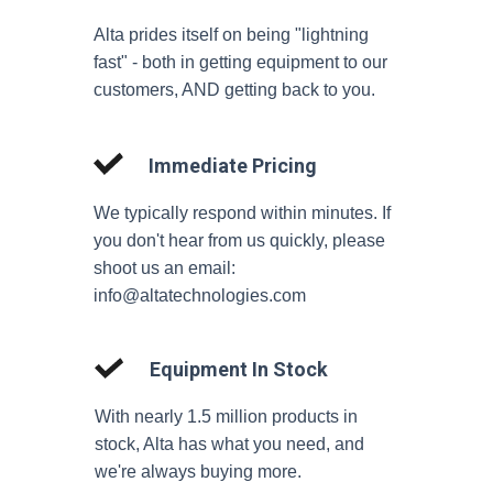
Alta prides itself on being "lightning
fast" - both in getting equipment to our
customers, AND getting back to you.
Immediate Pricing
We typically respond within minutes. If
you don't hear from us quickly, please
shoot us an email:
info@altatechnologies.com
Equipment In Stock
With nearly 1.5 million products in
stock, Alta has what you need, and
we're always buying more.