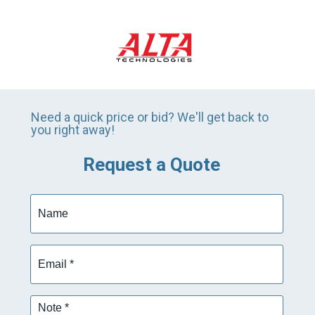
Need a quick price or bid? We'll get back to
you right away!
Request a Quote
Name
Email
*
Note
*