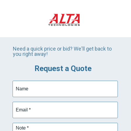
Need a quick price or bid? We'll get back to
you right away!
Request a Quote
Name
Email
*
Note
*