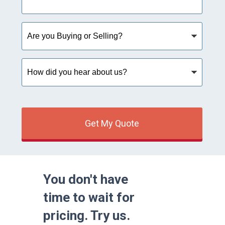
Are
you
Buying
or
How
Selling?
did
you
hear
about
us?
Get My Quote
You don't have
time to wait for
pricing. Try us.