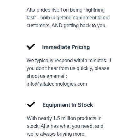
Alta prides itself on being "lightning
fast" - both in getting equipment to our
customers, AND getting back to you.
Immediate Pricing
We typically respond within minutes. If
you don't hear from us quickly, please
shoot us an email:
info@altatechnologies.com
Equipment In Stock
With nearly 1.5 million products in
stock, Alta has what you need, and
we're always buying more.