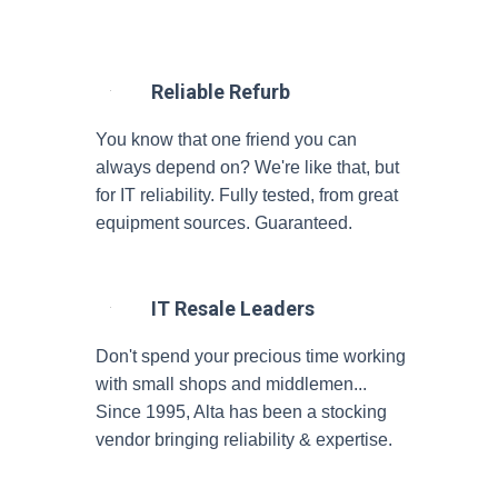
Reliable Refurb
You know that one friend you can
always depend on? We're like that, but
for IT reliability. Fully tested, from great
equipment sources. Guaranteed.
IT Resale Leaders
Don't spend your precious time working
with small shops and middlemen...
Since 1995, Alta has been a stocking
vendor bringing reliability & expertise.