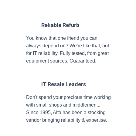
Reliable Refurb
You know that one friend you can
always depend on? We're like that, but
for IT reliability. Fully tested, from great
equipment sources. Guaranteed.
IT Resale Leaders
Don't spend your precious time working
with small shops and middlemen...
Since 1995, Alta has been a stocking
vendor bringing reliability & expertise.