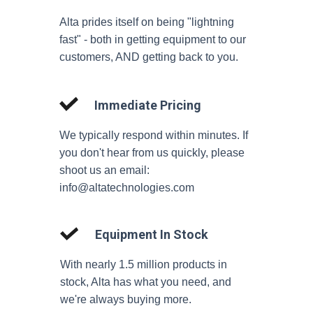
Alta prides itself on being "lightning
fast" - both in getting equipment to our
customers, AND getting back to you.
Immediate Pricing
We typically respond within minutes. If
you don't hear from us quickly, please
shoot us an email:
info@altatechnologies.com
Equipment In Stock
With nearly 1.5 million products in
stock, Alta has what you need, and
we're always buying more.