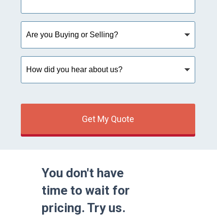
Are
you
Buying
or
How
Selling?
did
you
hear
about
us?
Get My Quote
You don't have
time to wait for
pricing. Try us.