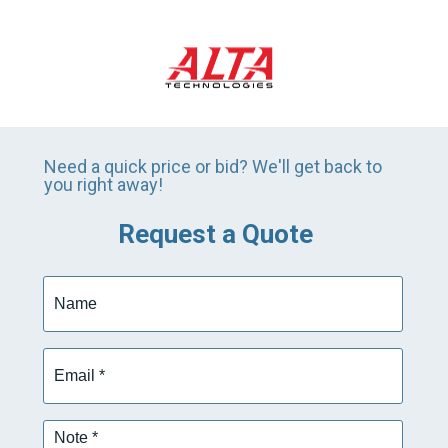
Need a quick price or bid? We'll get back to
you right away!
Request a Quote
Name
Email
*
Note
*