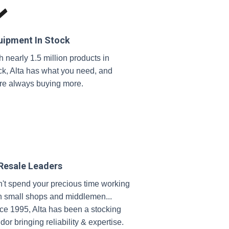
uipment In Stock
h nearly 1.5 million products in
ck, Alta has what you need, and
re always buying more.
 Resale Leaders
't spend your precious time working
h small shops and middlemen...
ce 1995, Alta has been a stocking
dor bringing reliability & expertise.