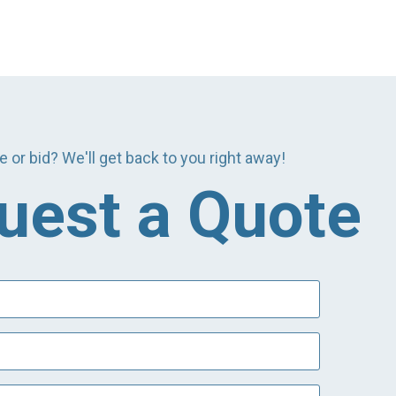
e or bid? We'll get back to you right away!
uest a Quote