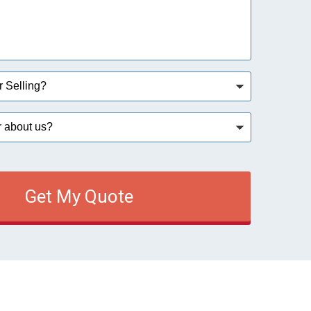
Get My Quote