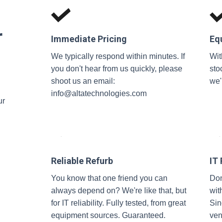
r
Immediate Pricing
Eq
We typically respond within minutes. If
Wit
you don't hear from us quickly, please
sto
shoot us an email:
we'
info@altatechnologies.com
ur
Reliable Refurb
IT
You know that one friend you can
Don
always depend on? We're like that, but
wit
for IT reliability. Fully tested, from great
Sin
equipment sources. Guaranteed.
ven