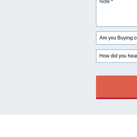
*
Are
you
Buying
How
or
did
Selling?
you
hear
about
us?