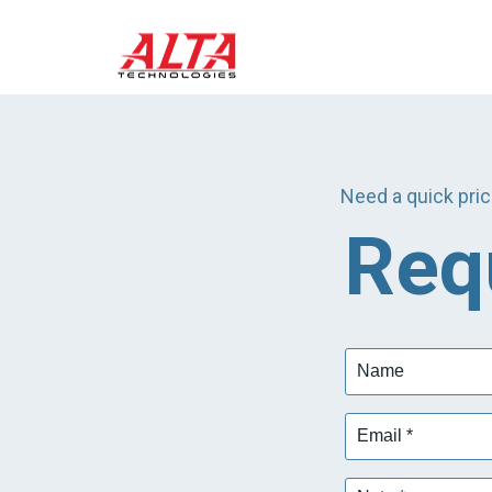
Need a quick pric
Req
Name
Email
*
Note