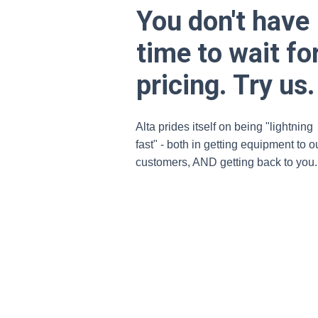
You don't have
time to wait fo
pricing. Try us.
Alta prides itself on being "lightning
fast" - both in getting equipment to o
customers, AND getting back to you.